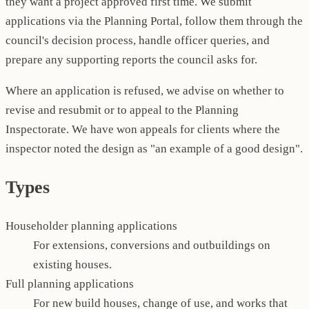
they want a project approved first time. We submit
applications via the Planning Portal, follow them through the
council's decision process, handle officer queries, and
prepare any supporting reports the council asks for.
Where an application is refused, we advise on whether to
revise and resubmit or to appeal to the Planning
Inspectorate. We have won appeals for clients where the
inspector noted the design as "an example of a good design".
Types
Householder planning applications
For extensions, conversions and outbuildings on
existing houses.
Full planning applications
For new build houses, change of use, and works that