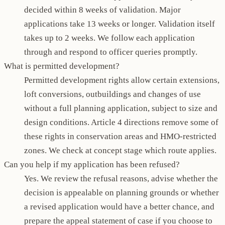
decided within 8 weeks of validation. Major
applications take 13 weeks or longer. Validation itself
takes up to 2 weeks. We follow each application
through and respond to officer queries promptly.
What is permitted development?
Permitted development rights allow certain extensions,
loft conversions, outbuildings and changes of use
without a full planning application, subject to size and
design conditions. Article 4 directions remove some of
these rights in conservation areas and HMO-restricted
zones. We check at concept stage which route applies.
Can you help if my application has been refused?
Yes. We review the refusal reasons, advise whether the
decision is appealable on planning grounds or whether
a revised application would have a better chance, and
prepare the appeal statement of case if you choose to