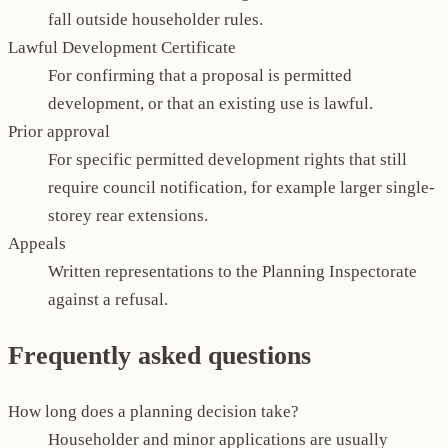
fall outside householder rules.
Lawful Development Certificate
For confirming that a proposal is permitted
development, or that an existing use is lawful.
Prior approval
For specific permitted development rights that still
require council notification, for example larger single-
storey rear extensions.
Appeals
Written representations to the Planning Inspectorate
against a refusal.
Frequently asked questions
How long does a planning decision take?
Householder and minor applications are usually