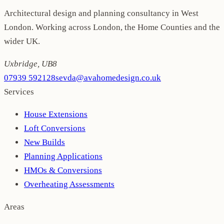
Architectural design and planning consultancy in West
London. Working across London, the Home Counties and the
wider UK.
Uxbridge
,
UB8
07939 592128
sevda@avahomedesign.co.uk
Services
House Extensions
Loft Conversions
New Builds
Planning Applications
HMOs & Conversions
Overheating Assessments
Areas