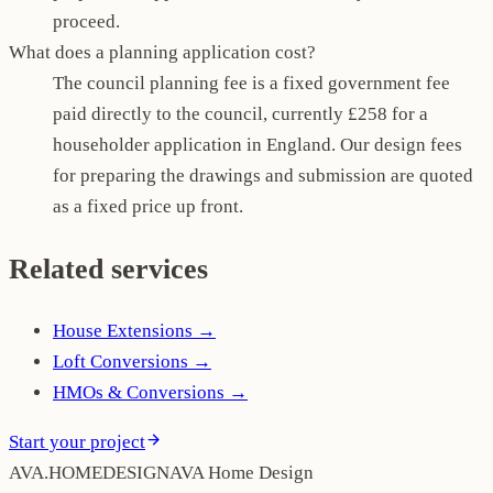
proceed.
What does a planning application cost?
The council planning fee is a fixed government fee
paid directly to the council, currently £258 for a
householder application in England. Our design fees
for preparing the drawings and submission are quoted
as a fixed price up front.
Related services
House Extensions
→
Loft Conversions
→
HMOs & Conversions
→
Start your project
AVA
.
H
O
M
E
D
E
S
I
G
N
AVA Home Design