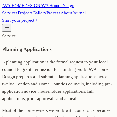
AVA
.
H
O
M
E
D
E
S
I
G
N
AVA Home Design
Services
Projects
Gallery
Process
About
Journal
Start your project
Service
Planning Applications
A planning application is the formal request to your local
council to grant permission for building work. AVA Home
Design prepares and submits planning applications across
twelve London and Home Counties councils, including pre-
application advice, householder applications, full
applications, prior approvals and appeals.
Most of the homeowners we work with come to us because