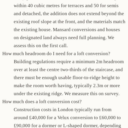
within 40 cubic metres for terraces and 50 for semis
and detached, the addition does not extend beyond the
existing roof slope at the front, and the materials match
the existing house. Mansard conversions and houses
on designated land always need full planning. We
assess this on the first call.
How much headroom do I need for a loft conversion?
Building regulations require a minimum 2m headroom
over at least the centre two-thirds of the staircase, and
there must be enough usable floor-to-ridge height to
make the room worth having, typically 2.3m or more
under the existing ridge. We measure this on survey.
How much does a loft conversion cost?
Construction costs in London typically run from
around £40,000 for a Velux conversion to £60,000 to
£90,000 for a dormer or L-shaped dormer, depending