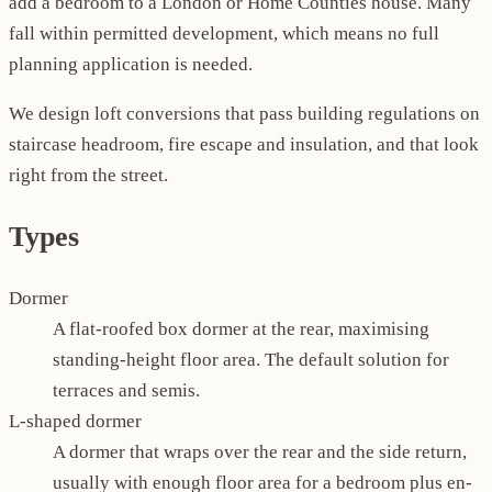
add a bedroom to a London or Home Counties house. Many
fall within permitted development, which means no full
planning application is needed.
We design loft conversions that pass building regulations on
staircase headroom, fire escape and insulation, and that look
right from the street.
Types
Dormer
A flat-roofed box dormer at the rear, maximising
standing-height floor area. The default solution for
terraces and semis.
L-shaped dormer
A dormer that wraps over the rear and the side return,
usually with enough floor area for a bedroom plus en-