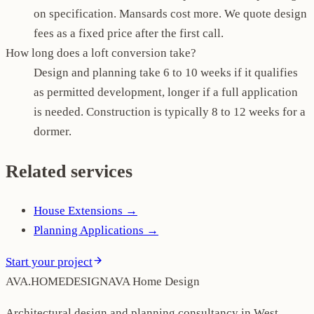
on specification. Mansards cost more. We quote design
fees as a fixed price after the first call.
How long does a loft conversion take?
Design and planning take 6 to 10 weeks if it qualifies
as permitted development, longer if a full application
is needed. Construction is typically 8 to 12 weeks for a
dormer.
Related services
House Extensions
→
Planning Applications
→
Start your project
AVA
.
H
O
M
E
D
E
S
I
G
N
AVA Home Design
Architectural design and planning consultancy in West