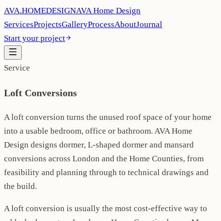
AVA
.
H
O
M
E
D
E
S
I
G
N
AVA Home Design
Services
Projects
Gallery
Process
About
Journal
Start your project
Service
Loft Conversions
A loft conversion turns the unused roof space of your home
into a usable bedroom, office or bathroom. AVA Home
Design designs dormer, L-shaped dormer and mansard
conversions across London and the Home Counties, from
feasibility and planning through to technical drawings and
the build.
A loft conversion is usually the most cost-effective way to