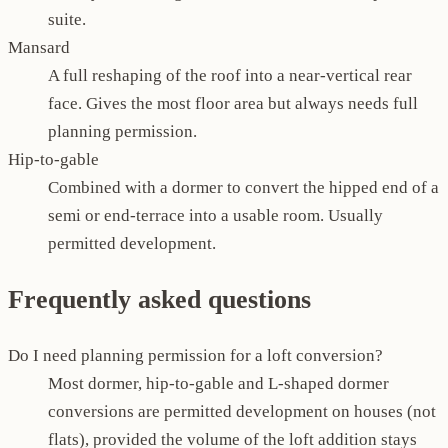
suite.
Mansard
A full reshaping of the roof into a near-vertical rear
face. Gives the most floor area but always needs full
planning permission.
Hip-to-gable
Combined with a dormer to convert the hipped end of a
semi or end-terrace into a usable room. Usually
permitted development.
Frequently asked questions
Do I need planning permission for a loft conversion?
Most dormer, hip-to-gable and L-shaped dormer
conversions are permitted development on houses (not
flats), provided the volume of the loft addition stays