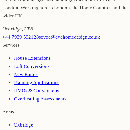
London. Working across London, the Home Counties and the
wider UK.
Uxbridge
,
UB8
+44 7939 592128
sevda@avahomedesign.co.uk
Services
House Extensions
Loft Conversions
New Builds
Planning Applications
HMOs & Conversions
Overheating Assessments
Areas
Uxbridge